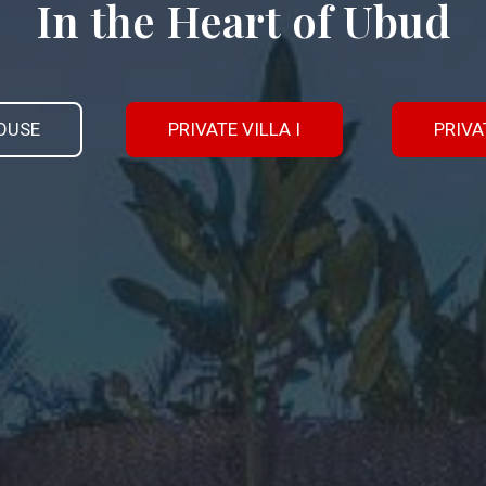
In the Heart of Ubud
OUSE
PRIVATE VILLA I
PRIVAT