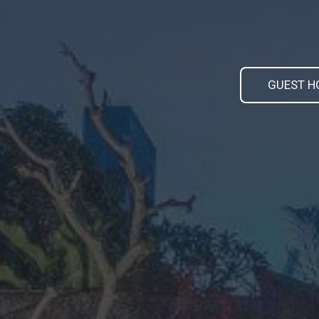
GUEST H