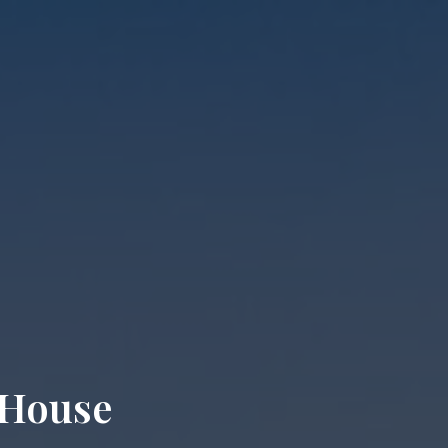
 House