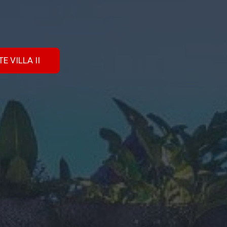
E VILLA II