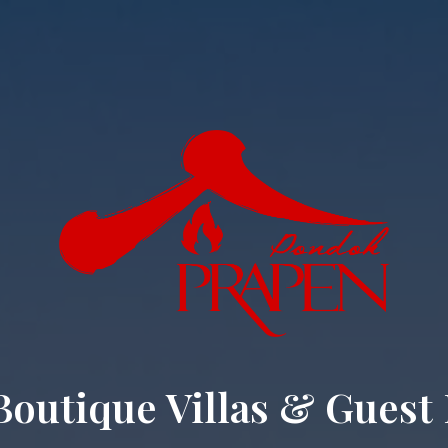
Boutique Villas & Guest